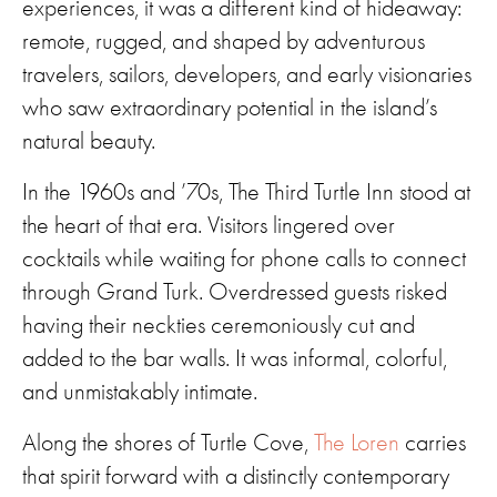
experiences, it was a different kind of hideaway:
remote, rugged, and shaped by adventurous
travelers, sailors, developers, and early visionaries
who saw extraordinary potential in the island’s
natural beauty.
In the 1960s and ’70s, The Third Turtle Inn stood at
the heart of that era. Visitors lingered over
cocktails while waiting for phone calls to connect
through Grand Turk. Overdressed guests risked
having their neckties ceremoniously cut and
added to the bar walls. It was informal, colorful,
and unmistakably intimate.
Along the shores of Turtle Cove,
The Loren
carries
that spirit forward with a distinctly contemporary