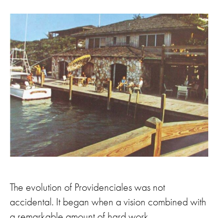
The evolution of Providenciales was not
accidental. It began when a vision combined with
a remarkable amount of hard work.