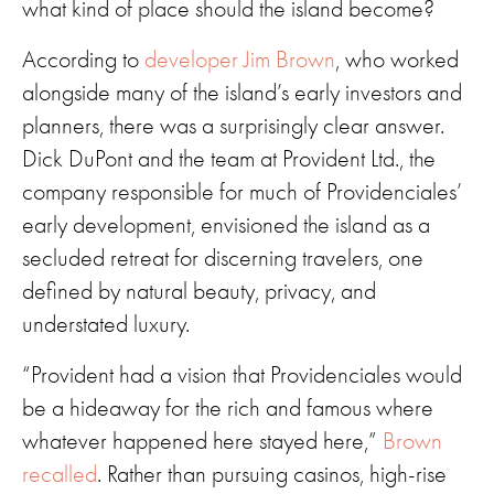
what kind of place should the island become?
According to
developer Jim Brown
, who worked
alongside many of the island’s early investors and
planners, there was a surprisingly clear answer.
Dick DuPont and the team at Provident Ltd., the
company responsible for much of Providenciales’
early development, envisioned the island as a
secluded retreat for discerning travelers, one
defined by natural beauty, privacy, and
understated luxury.
“Provident had a vision that Providenciales would
be a hideaway for the rich and famous where
whatever happened here stayed here,”
Brown
recalled
. Rather than pursuing casinos, high-rise