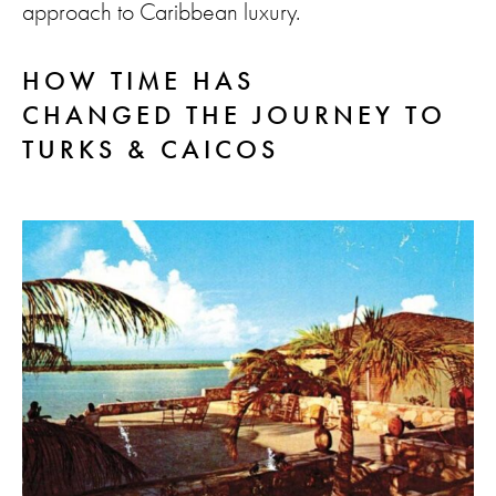
approach to Caribbean luxury.
HOW TIME HAS
CHANGED THE JOURNEY TO
TURKS & CAICOS