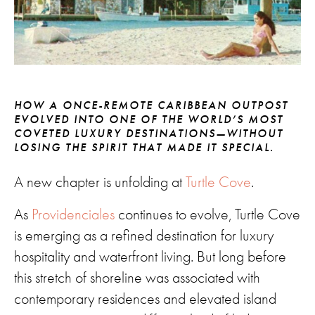
HOW A ONCE-REMOTE CARIBBEAN OUTPOST
EVOLVED INTO ONE OF THE WORLD’S MOST
COVETED LUXURY DESTINATIONS—WITHOUT
LOSING THE SPIRIT THAT MADE IT SPECIAL.
A new chapter is unfolding at
Turtle Cove
.
As
Providenciales
continues to evolve, Turtle Cove
is emerging as a refined destination for luxury
hospitality and waterfront living. But long before
this stretch of shoreline was associated with
contemporary residences and elevated island