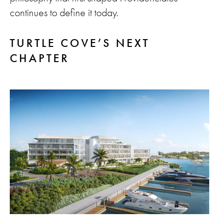
continues to define it today.
TURTLE COVE’S NEXT
CHAPTER