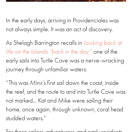
In the early days, arriving in Providenciales was
not always simple. It was an act of discovery.
As Shelagh Barrington recalls in
Looking back at
life on the Islands “back in the day,”
one of the
early sails into Turtle Cove was a nerve-wracking
journey through unfamiliar waters:
“This was
Minx
’s first sail down the coast, inside
the reef, and the route to and into Turtle Cove was
not marked… Kat and Mike were sailing their
home, once again, through unknown, coral head
studded waters.”
For these sailors, adventurers, and early residents,