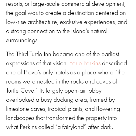
resorts, or large-scale commercial development,
the goal was to create a destination centered on
low-rise architecture, exclusive experiences, and
a strong connection to the island’s natural
surroundings.
The Third Turtle Inn became one of the earliest
expressions of that vision.
Earle Perkins
described
one of Provo’s only hotels as a place where “the
rooms were nestled in the rocks and caves of
Turtle Cove.” Its largely open-air lobby
overlooked a busy docking area, framed by
limestone caves, tropical plants, and flowering
landscapes that transformed the property into
what Perkins called “a fairyland” after dark.