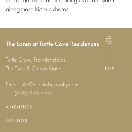
us
to learn more about joining us as a resident
along these historic shores.
The Loren at Turtle Cove Residences
Turtle Cove, Providenciales
The Turks & Caicos Islands
TOP
Email:
info@tcsothebysrealty.com
Tel:
(649) 946-4474
AMENITIES
CONDOS