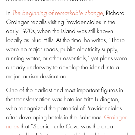
In
The beginning of remarkable change
,
Richard
Grainger recalls visiting Providenciales in the
early 1970s, when the island was still known
locally as Blue Hills. At the time, he writes, “There
were no major roads, public electricity supply,
running water, or other essentials,” yet plans were
already underway to develop the island into a
major tourism destination.
One of the earliest and most important figures in
that transformation was hotelier Fritz Ludington,
who recognized the potential of Providenciales
after developing hotels in the Bahamas.
Grainger
notes
that “Scenic Turtle Cove was the area