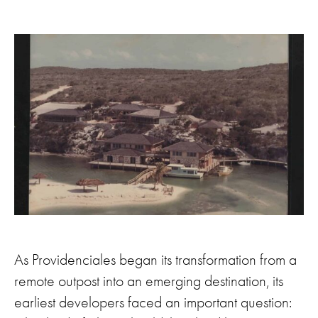
As Providenciales began its transformation from a
remote outpost into an emerging destination, its
earliest developers faced an important question: