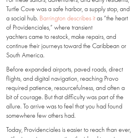
Turtle Cove was a safe harbor, a supply stop, and
a social hub.
Barrington describes it
as “the heart
of Providenciales,” where transient
yachters came to restock, make repairs, and
continue their journeys toward the Caribbean or
South America.
Before expanded airports, paved roads, direct
flights, and digital navigation, reaching Provo
required patience, resourcefulness, and often a
bit of courage. But that difficulty was part of the
allure. To arrive was to feel that you had found
somewhere few others had.
Today, Providenciales is easier to reach than ever,