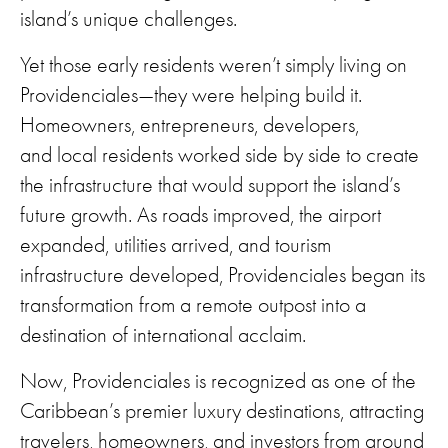
island’s unique challenges.
Yet those early residents weren’t simply living on
Providenciales—they were helping build it.
Homeowners, entrepreneurs, developers,
and local residents worked side by side to create
the infrastructure that would support the island’s
future growth. As roads improved, the airport
expanded, utilities arrived, and tourism
infrastructure developed, Providenciales began its
transformation from a remote outpost into a
destination of international acclaim.
Now, Providenciales is recognized as one of the
Caribbean’s premier luxury destinations, attracting
travelers, homeowners, and investors from around