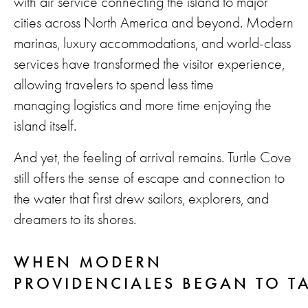
with air service connecting the island to major
cities across North America and beyond. Modern
marinas, luxury accommodations, and world-class
services have transformed the visitor experience,
allowing travelers to spend less time
managing logistics and more time enjoying the
island itself.
And yet, the feeling of arrival remains. Turtle Cove
still offers the sense of escape and connection to
the water that first drew sailors, explorers, and
dreamers to its shores.
WHEN MODERN
PROVIDENCIALES BEGAN TO T