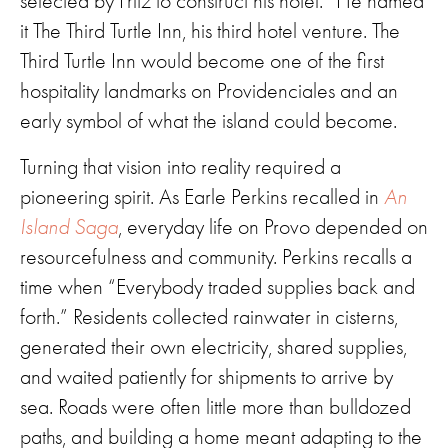
selected by Fritz to construct his hotel.” He named
it The Third Turtle Inn, his third hotel venture. The
Third Turtle Inn would become one of the first
hospitality landmarks on Providenciales and an
early symbol of what the island could become.
Turning that vision into reality required a
pioneering spirit. As Earle Perkins recalled in
An
Island Saga
, everyday life on Provo depended on
resourcefulness and community. Perkins recalls a
time when “Everybody traded supplies back and
forth.” Residents collected rainwater in cisterns,
generated their own electricity, shared supplies,
and waited patiently for shipments to arrive by
sea. Roads were often little more than bulldozed
paths, and building a home meant adapting to the