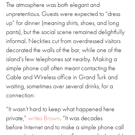
The atmosphere was both elegant and
unpretentious. Guests were expected to “dress
up” for dinner (meaning shirts, shoes, and long
pants), but the social scene remained delightfully
informal. Neckties cut from overdressed visitors
decorated the walls of the bar, while one of the
island’s few telephones sat nearby. Making a
simple phone call often meant contacting the
Cable and Wireless office in Grand Turk and
waiting, sometimes over several drinks, for a
connection:
“It wasn’t hard to keep what happened here
private,”
writes Brown
. “It was decades
before Internet and to make a simple phone call