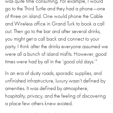
was quite time consuming. For example, I would
go to the Third Turtle and they had a phone—one
of three on island. One would phone the Cable
and Wireless office in Grand Turk to book a call
out. Then go to the bar and after several drinks,
you might get a call back and connect to your
party. I think after the drinks everyone assumed we
were all a bunch of island misfits. However, good
times were had by all in the ‘good old days.’”
In an era of dusty roads, sporadic supplies, and
unfinished infrastructure, luxury wasn’t defined by
amenities. It was defined by atmosphere,
hospitality, privacy, and the feeling of discovering
a place few others knew existed.