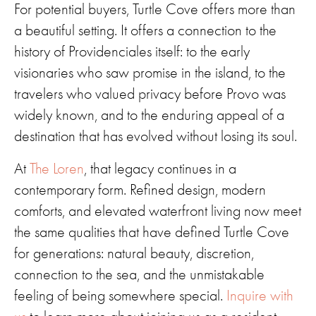
For potential buyers, Turtle Cove offers more than
a beautiful setting. It offers a connection to the
history of Providenciales itself: to the early
visionaries who saw promise in the island, to the
travelers who valued privacy before Provo was
widely known, and to the enduring appeal of a
destination that has evolved without losing its soul.
At
The Loren
, that legacy continues in a
contemporary form. Refined design, modern
comforts, and elevated waterfront living now meet
the same qualities that have defined Turtle Cove
for generations: natural beauty, discretion,
connection to the sea, and the unmistakable
feeling of being somewhere special.
Inquire with