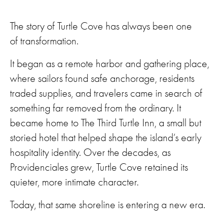
The story of Turtle Cove has always been one
of transformation.
It began as a remote harbor and gathering place,
where sailors found safe anchorage, residents
traded supplies, and travelers came in search of
something far removed from the ordinary. It
became home to The Third Turtle Inn, a small but
storied hotel that helped shape the island’s early
hospitality identity. Over the decades, as
Providenciales grew, Turtle Cove retained its
quieter, more intimate character.
Today, that same shoreline is entering a new era.