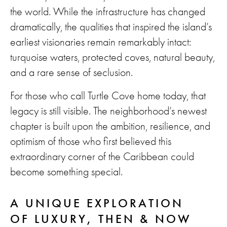
the world. While the infrastructure has changed
dramatically, the qualities that inspired the island’s
earliest visionaries remain remarkably intact:
turquoise waters, protected coves, natural beauty,
and a rare sense of seclusion.
For those who call Turtle Cove home today, that
legacy is still visible. The neighborhood’s newest
chapter is built upon the ambition, resilience, and
optimism of those who first believed this
extraordinary corner of the Caribbean could
become something special.
A UNIQUE EXPLORATION
OF LUXURY, THEN & NOW