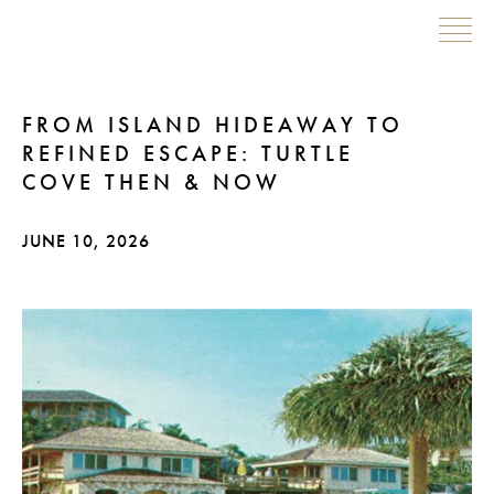
Skip
FROM ISLAND HIDEAWAY TO
to
REFINED ESCAPE: TURTLE
content
COVE THEN & NOW
JUNE 10, 2026