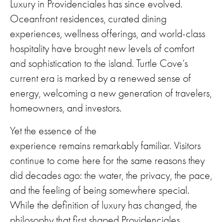
Luxury in Providenciales has since evolved.
Oceanfront residences, curated dining
experiences, wellness offerings, and world-class
hospitality have brought new levels of comfort
and sophistication to the island. Turtle Cove’s
current era is marked by a renewed sense of
energy, welcoming a new generation of travelers,
homeowners, and investors.
Yet the essence of the
experience remains remarkably familiar. Visitors
continue to come here for the same reasons they
did decades ago: the water, the privacy, the pace,
and the feeling of being somewhere special.
While the definition of luxury has changed, the
philosophy that first shaped Providenciales