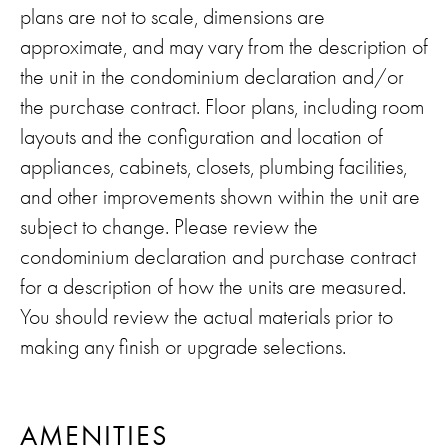
plans are not to scale, dimensions are
approximate, and may vary from the description of
the unit in the condominium declaration and/or
the purchase contract. Floor plans, including room
layouts and the configuration and location of
appliances, cabinets, closets, plumbing facilities,
and other improvements shown within the unit are
subject to change. Please review the
condominium declaration and purchase contract
for a description of how the units are measured.
You should review the actual materials prior to
making any finish or upgrade selections.
AMENITIES