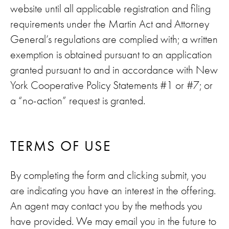
website until all applicable registration and filing
requirements under the Martin Act and Attorney
General’s regulations are complied with; a written
exemption is obtained pursuant to an application
granted pursuant to and in accordance with New
York Cooperative Policy Statements #1 or #7; or
a “no-action” request is granted.
TERMS OF USE
By completing the form and clicking submit, you
are indicating you have an interest in the offering.
An agent may contact you by the methods you
have provided. We may email you in the future to