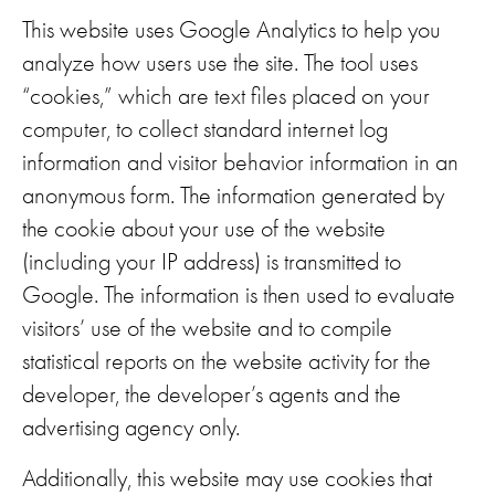
This website uses Google Analytics to help you
analyze how users use the site. The tool uses
“cookies,” which are text files placed on your
computer, to collect standard internet log
information and visitor behavior information in an
anonymous form. The information generated by
the cookie about your use of the website
(including your IP address) is transmitted to
Google. The information is then used to evaluate
visitors’ use of the website and to compile
statistical reports on the website activity for the
developer, the developer’s agents and the
advertising agency only.
Additionally, this website may use cookies that