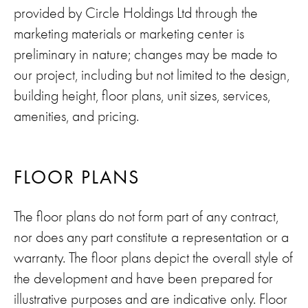
provided by Circle Holdings Ltd through the
marketing materials or marketing center is
preliminary in nature; changes may be made to
our project, including but not limited to the design,
building height, floor plans, unit sizes, services,
amenities, and pricing.
FLOOR PLANS
The floor plans do not form part of any contract,
nor does any part constitute a representation or a
warranty. The floor plans depict the overall style of
the development and have been prepared for
illustrative purposes and are indicative only. Floor