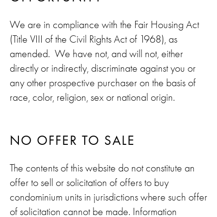
We are in compliance with the Fair Housing Act
(Title VIII of the Civil Rights Act of 1968), as
amended. We have not, and will not, either
directly or indirectly, discriminate against you or
any other prospective purchaser on the basis of
race, color, religion, sex or national origin.
NO OFFER TO SALE
The contents of this website do not constitute an
offer to sell or solicitation of offers to buy
condominium units in jurisdictions where such offer
of solicitation cannot be made. Information