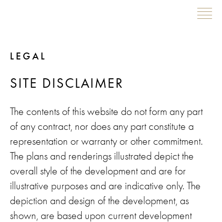
Skip
LEGAL
to
content
SITE DISCLAIMER
The contents of this website do not form any part
of any contract, nor does any part constitute a
representation or warranty or other commitment.
The plans and renderings illustrated depict the
overall style of the development and are for
illustrative purposes and are indicative only. The
depiction and design of the development, as
shown, are based upon current development