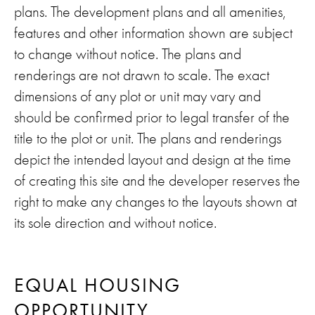
plans. The development plans and all amenities,
features and other information shown are subject
to change without notice. The plans and
renderings are not drawn to scale. The exact
dimensions of any plot or unit may vary and
should be confirmed prior to legal transfer of the
title to the plot or unit. The plans and renderings
depict the intended layout and design at the time
of creating this site and the developer reserves the
right to make any changes to the layouts shown at
its sole direction and without notice.
EQUAL HOUSING
OPPORTUNITY