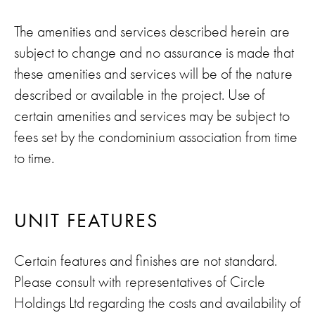
The amenities and services described herein are
subject to change and no assurance is made that
these amenities and services will be of the nature
described or available in the project. Use of
certain amenities and services may be subject to
fees set by the condominium association from time
to time.
UNIT FEATURES
Certain features and finishes are not standard.
Please consult with representatives of Circle
Holdings Ltd regarding the costs and availability of