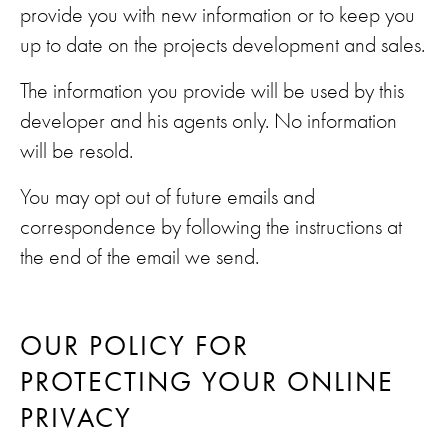
provide you with new information or to keep you
up to date on the projects development and sales.
The information you provide will be used by this
developer and his agents only. No information
will be resold.
You may opt out of future emails and
correspondence by following the instructions at
the end of the email we send.
OUR POLICY FOR
PROTECTING YOUR ONLINE
PRIVACY