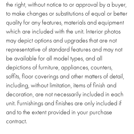
the right, without notice to or approval by a buyer,
to make changes or substitutions of equal or better
quality for any features, materials and equipment
which are included with the unit. Interior photos
may depict options and upgrades that are not
representative of standard features and may not
be available for all model types, and all
depictions of furniture, appliances, counters,
soffits, floor coverings and other matters of detail,
including, without limitation, items of finish and
decoration, are not necessarily included in each
unit. Furnishings and finishes are only included if
and to the extent provided in your purchase
contract.