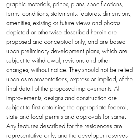
graphic materials, prices, plans, specifications,
terms, conditions, statements, features, dimensions,
amenities, existing or future views and photos
depicted or otherwise described herein are
proposed and conceptual only, and are based
upon preliminary development plans, which are
subject to withdrawal, revisions and other
changes, without notice. They should not be relied
upon as representations, express or implied, of the
final detail of the proposed improvements. All
improvements, designs and construction are
subject to first obtaining the appropriate federal,
state and local permits and approvals for same.
Any features described for the residences are
representative only, and the developer reserves