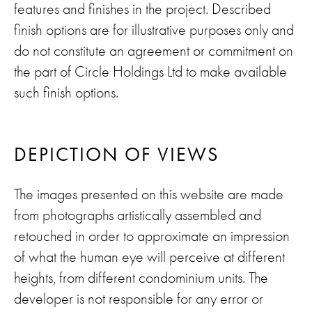
features and finishes in the project. Described
finish options are for illustrative purposes only and
do not constitute an agreement or commitment on
the part of Circle Holdings Ltd to make available
such finish options.
DEPICTION OF VIEWS
The images presented on this website are made
from photographs artistically assembled and
retouched in order to approximate an impression
of what the human eye will perceive at different
heights, from different condominium units. The
developer is not responsible for any error or