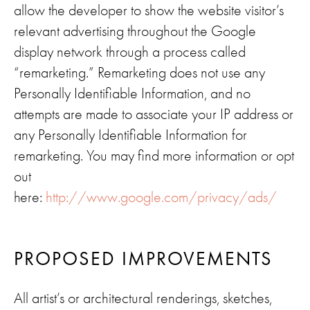
allow the developer to show the website visitor’s
relevant advertising throughout the Google
display network through a process called
“remarketing.” Remarketing does not use any
Personally Identifiable Information, and no
attempts are made to associate your IP address or
any Personally Identifiable Information for
remarketing. You may find more information or opt
out
here:
http://www.google.com/privacy/ads/
PROPOSED IMPROVEMENTS
All artist’s or architectural renderings, sketches,