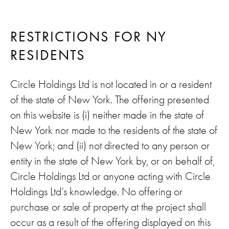
RESTRICTIONS FOR NY
RESIDENTS
Circle Holdings Ltd is not located in or a resident
of the state of New York. The offering presented
on this website is (i) neither made in the state of
New York nor made to the residents of the state of
New York; and (ii) not directed to any person or
entity in the state of New York by, or on behalf of,
Circle Holdings Ltd or anyone acting with Circle
Holdings Ltd’s knowledge. No offering or
purchase or sale of property at the project shall
occur as a result of the offering displayed on this