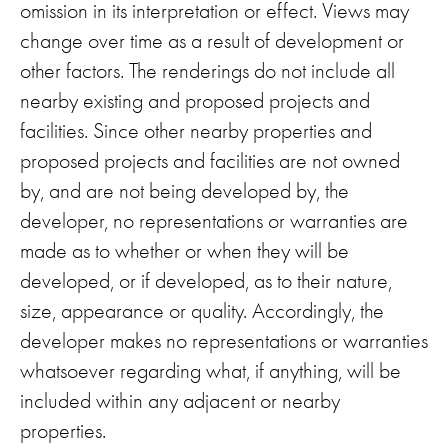
omission in its interpretation or effect. Views may
change over time as a result of development or
other factors. The renderings do not include all
nearby existing and proposed projects and
facilities. Since other nearby properties and
proposed projects and facilities are not owned
by, and are not being developed by, the
developer, no representations or warranties are
made as to whether or when they will be
developed, or if developed, as to their nature,
size, appearance or quality. Accordingly, the
developer makes no representations or warranties
whatsoever regarding what, if anything, will be
included within any adjacent or nearby
properties.