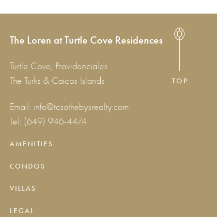
The Loren at Turtle Cove Residences
Turtle Cove, Providenciales
The Turks & Caicos Islands
TOP
Email:
info@tcsothebysrealty.com
Tel:
(649) 946-4474
AMENITIES
CONDOS
VILLAS
LEGAL