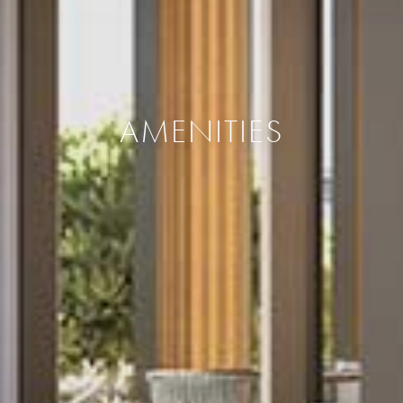
AMENITIES