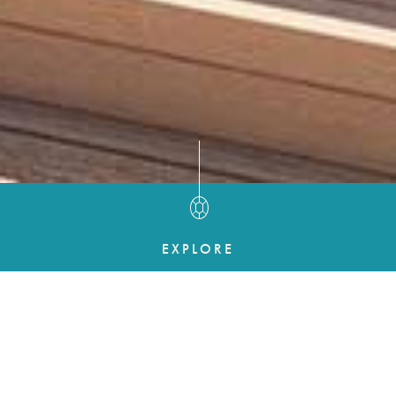
EXPLORE
UNCOMPROMISING
EXPERIENCES